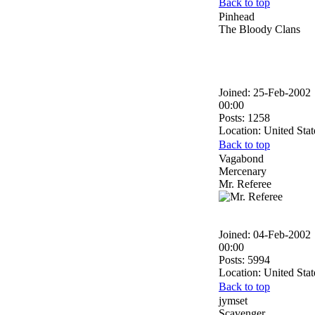
Back to top
Pinhead
The Bloody Clans
Joined: 25-Feb-2002
00:00
Posts: 1258
Location: United Stat
Back to top
Vagabond
Mercenary
Mr. Referee
Joined: 04-Feb-2002
00:00
Posts: 5994
Location: United Stat
Back to top
jymset
Scavenger