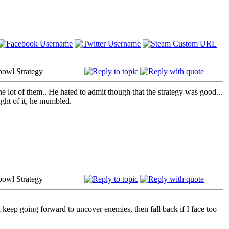
bowl Strategy
 lot of them.. He hated to admit though that the strategy was good...
ght of it,
he mumbled.
bowl Strategy
l keep going forward to uncover enemies, then fall back if I face too