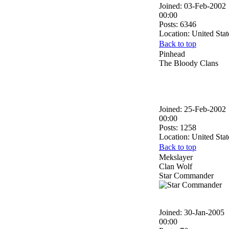
Joined: 03-Feb-2002
00:00
Posts: 6346
Location: United Stat
Back to top
Pinhead
The Bloody Clans
Joined: 25-Feb-2002
00:00
Posts: 1258
Location: United Stat
Back to top
Mekslayer
Clan Wolf
Star Commander
Joined: 30-Jan-2005
00:00