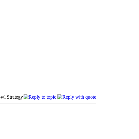
owl Strategy