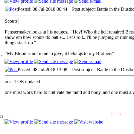
Posted: 08-Jul-2018 00:44 Post subject: Battle in the Dustb
Scouts!
Fenstermaker looks at his gauges.. "Hey! Who the hell repaired Betsy
show em how scouts do battle... Let's roll.. I'll be jumping or runn
things stack up."
_________________
"My Blood is not mine to give, it belongs to my Brothers"
es
Posted: 08-Jul-2018 13:08 Post subject: Battle in the Dustb
ooc- TOE updated
_________________
one must work hard to cultivate the mind and body. and one must alw
//^
(^_^)
^\\
es