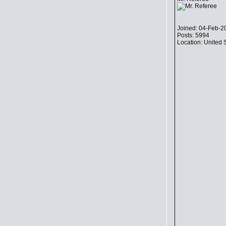
Joined: 04-Feb-2
Posts: 5994
Location: United 