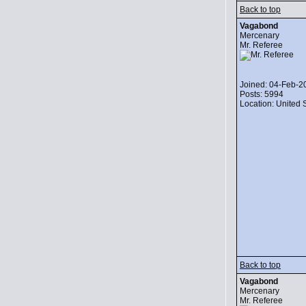
Back to top
Vagabond
Mercenary
Mr. Referee
Joined: 04-Feb-2
Posts: 5994
Location: United 
Back to top
Vagabond
Mercenary
Mr. Referee