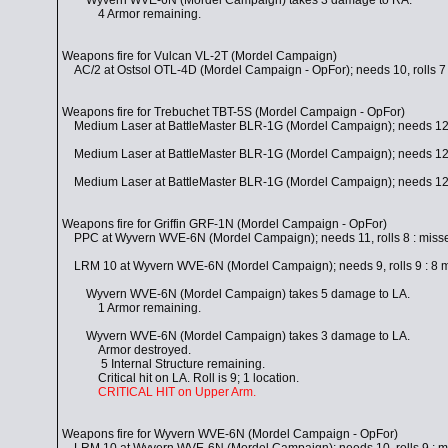
Wyvern WVE-6N (Mordel Campaign) takes 3 damage to RA.
4 Armor remaining.
Weapons fire for Vulcan VL-2T (Mordel Campaign)
AC/2 at Ostsol OTL-4D (Mordel Campaign - OpFor); needs 10, rolls 7 
Weapons fire for Trebuchet TBT-5S (Mordel Campaign - OpFor)
Medium Laser at BattleMaster BLR-1G (Mordel Campaign); needs 12, r
Medium Laser at BattleMaster BLR-1G (Mordel Campaign); needs 12, r
Medium Laser at BattleMaster BLR-1G (Mordel Campaign); needs 12, r
Weapons fire for Griffin GRF-1N (Mordel Campaign - OpFor)
PPC at Wyvern WVE-6N (Mordel Campaign); needs 11, rolls 8 : miss
LRM 10 at Wyvern WVE-6N (Mordel Campaign); needs 9, rolls 9 : 8 mis
Wyvern WVE-6N (Mordel Campaign) takes 5 damage to LA.
1 Armor remaining.
Wyvern WVE-6N (Mordel Campaign) takes 3 damage to LA.
Armor destroyed.
5 Internal Structure remaining.
Critical hit on LA. Roll is 9; 1 location.
CRITICAL HIT on Upper Arm.
Weapons fire for Wyvern WVE-6N (Mordel Campaign - OpFor)