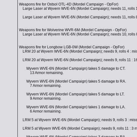
Weapons fire for Ostsol OTL-4D (Mordel Campaign - OpFor)
Large Laser at Wyvern WVE-6N (Mordel Campaign); needs 11, rolls 1
Large Laser at Wyvern WVE-6N (Mordel Campaign); needs 11, rolls 8
Weapons fire for Wolverine WVR-6M (Mordel Campaign - OpFor)
Large Laser at Wyvern WVE-6N (Mordel Campaign); needs 10, rolls 8
Weapons fire for Longbow LGB-0W (Mordel Campaign - OpFor)
LRM 20 at Wyvern WVE-6N (Mordel Campaign); needs 9, rolls 4 : mi
LRM 20 at Wyvern WVE-6N (Mordel Campaign); needs 9, rolls 11 : 16 m
Wyvern WVE-6N (Mordel Campaign) takes 5 damage to CT.
13 Armor remaining.
Wyvern WVE-6N (Mordel Campaign) takes 5 damage to RA.
7 Armor remaining.
Wyvern WVE-6N (Mordel Campaign) takes 5 damage to LT.
9 Armor remaining.
Wyvern WVE-6N (Mordel Campaign) takes 1 damage to LA.
6 Armor remaining.
LRM 5 at Wyvern WVE-6N (Mordel Campaign); needs 9, rolls 3 : mis
LRM 5 at Wyvern WVE-6N (Mordel Campaign); needs 9, rolls 11 : 3 mis