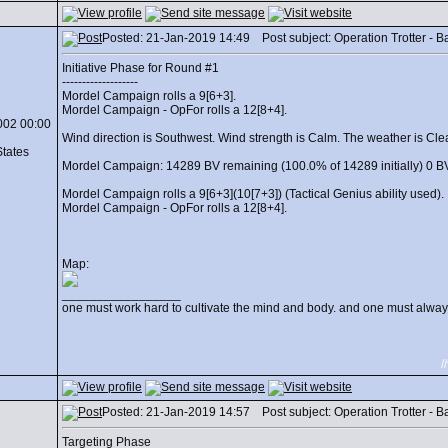
Posted: 21-Jan-2019 14:49 Post subject: Operation Trotter - Batt
Initiative Phase for Round #1
-------------------
Mordel Campaign rolls a 9[6+3].
Mordel Campaign - OpFor rolls a 12[8+4].
002 00:00
Wind direction is Southwest. Wind strength is Calm. The weather is Clear.
States
Mordel Campaign: 14289 BV remaining (100.0% of 14289 initially) 0 BV
Mordel Campaign rolls a 9[6+3](10[7+3]) (Tactical Genius ability used).
Mordel Campaign - OpFor rolls a 12[8+4].
Map:
_________________
one must work hard to cultivate the mind and body. and one must always
/
Posted: 21-Jan-2019 14:57 Post subject: Operation Trotter - Batt
Targeting Phase