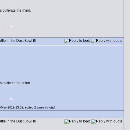
 cultivate the mind.
/^
(^_^)
^\\
le in the Dust Bowl III
 cultivate the mind.
/^
(^_^)
^\\
Mar-2019 13:59; edited 2 times in total]
le in the Dust Bowl III