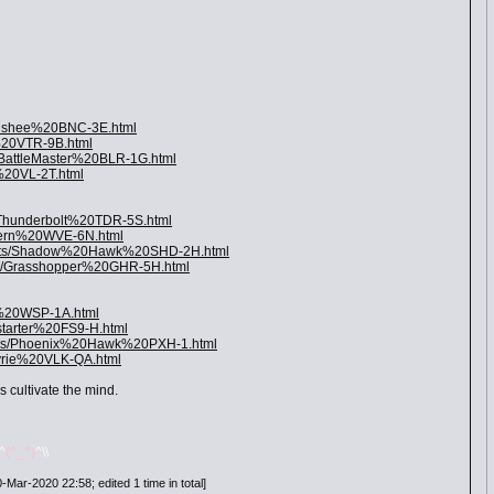
Banshee%20BNC-3E.html
r%20VTR-9B.html
/BattleMaster%20BLR-1G.html
%20VL-2T.html
/Thunderbolt%20TDR-5S.html
yvern%20WVE-6N.html
Units/Shadow%20Hawk%20SHD-2H.html
ts/Grasshopper%20GHR-5H.html
p%20WSP-1A.html
starter%20FS9-H.html
nits/Phoenix%20Hawk%20PXH-1.html
kyrie%20VLK-QA.html
 cultivate the mind.
/^
(^_^)
^\\
Mar-2020 22:58; edited 1 time in total]