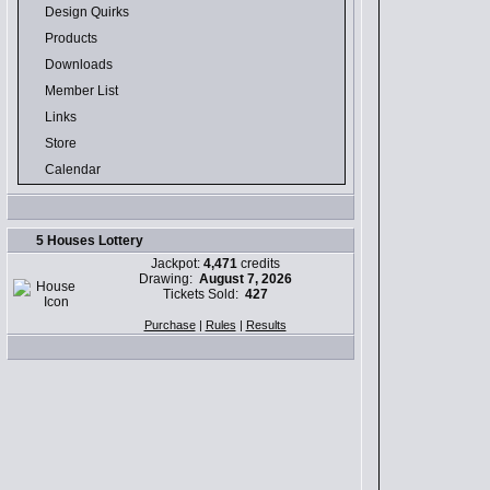
Design Quirks
Products
Downloads
Member List
Links
Store
Calendar
5 Houses Lottery
Jackpot:
4,471
credits
Drawing:
August 7, 2026
Tickets Sold:
427
Purchase
|
Rules
|
Results