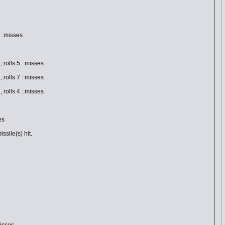
: misses
olls 5 : misses
olls 7 : misses
olls 4 : misses
es
sile(s) hit.