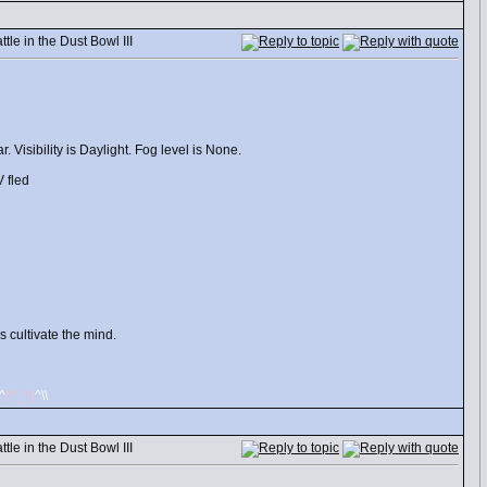
le in the Dust Bowl III
 Visibility is Daylight. Fog level is None.
 fled
 cultivate the mind.
/^
(^_^)
^\\
le in the Dust Bowl III