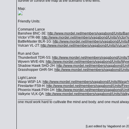
survive or control the map at the scenario’s end wins.
Map:
Friendly Units:
Command Lance
Banshee BNC-3E:
http://www.mordel.net/members/vagabond/Units/
Victor VTR-9B:
http://www.mordel.net/members/vagabond/Units/Victo
BattleMaster BLR-1G:
http://www.mordel.net/members/vagabond/Units
Vulcan VL-2T:
http://www.mordel.net/members/vagabond/Units/Vulcan
Run and Gun
Thunderbolt TDR-5S:
http://www.mordel.net/members/vagabond/Units
Wyvern WVE-6N:
http://www.mordel.net/members/vagabond/Units/W
Shadow Hawk SHD-2H:
http://www.mordel.net/members/vagabond/
Grasshopper GHR-5H:
http://www.mordel.net/members/vagabond/Uni
Light Lance
Wasp WSP-1A:
http://www.mordel.net/members/vagabond/Units/Was
Firestarter FS9-H:
http://www.mordel.net/members/vagabond/Units/Fire
Phoenix Hawk PXH-1H:
http://www.mordel.net/members/vagabond/U
Valkyrie VLK-QA:
http://www.mordel.net/members/vagabond/Units/Val
_________________
one must work hard to cultivate the mind and body. and one must always
/
[Last edited by Vagabond on 20-