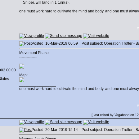
Sniper, will land in 1 turn(s).
_________________
one must work hard to cultivate the mind and body. and one must always
/
Posted: 10-Mar-2019 00:59 Post subject: Operation Trotter - Batt
Movement Phase
--------------
002 00:00
Map:
States
_________________
one must work hard to cultivate the mind and body. and one must always
/
[Last edited by Vagabond on 12-
Posted: 20-Mar-2019 15:14 Post subject: Operation Trotter - Batt