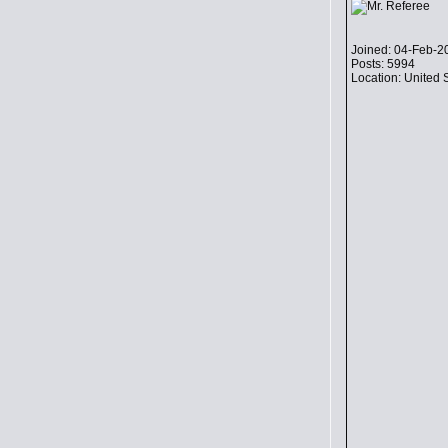
Joined: 04-Feb-2
Posts: 5994
Location: United 