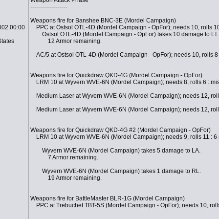
Weapon Attack Phase
-------------------
Weapons fire for Banshee BNC-3E (Mordel Campaign)
002 00:00
PPC at Ostsol OTL-4D (Mordel Campaign - OpFor); needs 10, rolls 10 
Ostsol OTL-4D (Mordel Campaign - OpFor) takes 10 damage to LT.
States
12 Armor remaining.
AC/5 at Ostsol OTL-4D (Mordel Campaign - OpFor); needs 10, rolls 8 
Weapons fire for Quickdraw QKD-4G (Mordel Campaign - OpFor)
LRM 10 at Wyvern WVE-6N (Mordel Campaign); needs 8, rolls 6 : mi
Medium Laser at Wyvern WVE-6N (Mordel Campaign); needs 12, rolls
Medium Laser at Wyvern WVE-6N (Mordel Campaign); needs 12, rolls
Weapons fire for Quickdraw QKD-4G #2 (Mordel Campaign - OpFor)
LRM 10 at Wyvern WVE-6N (Mordel Campaign); needs 9, rolls 11 : 6 mi
Wyvern WVE-6N (Mordel Campaign) takes 5 damage to LA.
7 Armor remaining.
Wyvern WVE-6N (Mordel Campaign) takes 1 damage to RL.
19 Armor remaining.
Weapons fire for BattleMaster BLR-1G (Mordel Campaign)
PPC at Trebuchet TBT-5S (Mordel Campaign - OpFor); needs 10, rolls