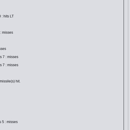
: hits LT
: misses
sses
 7 : misses
 7 : misses
ssile(s) hit.
 5 : misses