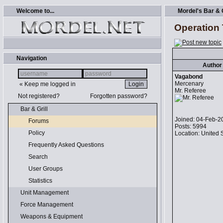
Welcome to...
Mordel's Bar & G
Operation T
Navigation
Author
Vagabond
Mercenary
« Keep me logged in
Mr. Referee
Not registered?
Forgotten password?
Bar & Grill
Joined: 04-Feb-2
Forums
Posts: 5994
Policy
Location: United 
Frequently Asked Questions
Search
User Groups
Statistics
Unit Management
Force Management
Weapons & Equipment