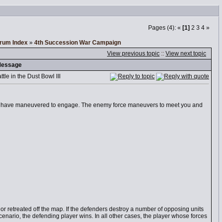
Pages (4): «
[1]
2
3
4
»
orum Index
»
4th Succession War Campaign
View previous topic
::
View next topic
essage
le in the Dust Bowl III
u have maneuvered to engage. The enemy force maneuvers to meet you and
r retreated off the map. If the defenders destroy a number of opposing units
scenario, the defending player wins. In all other cases, the player whose forces