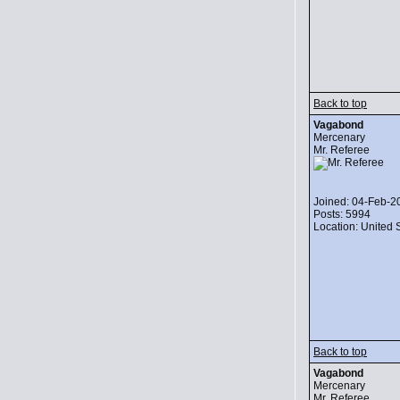
Back to top
Vagabond
Mercenary
Mr. Referee
Joined: 04-Feb-2
Posts: 5994
Location: United 
Back to top
Vagabond
Mercenary
Mr. Referee