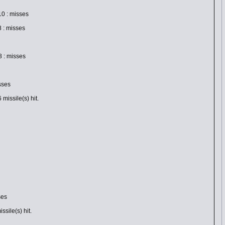
0 : misses
 : misses
 : misses
sses
issile(s) hit.
ses
sile(s) hit.