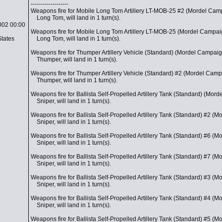
-------------------
Weapons fire for Mobile Long Tom Artillery LT-MOB-25 #2 (Mordel Cam
Long Tom, will land in 1 turn(s).
002 00:00
Weapons fire for Mobile Long Tom Artillery LT-MOB-25 (Mordel Campai
States
Long Tom, will land in 1 turn(s).
Weapons fire for Thumper Artillery Vehicle (Standard) (Mordel Campaig
Thumper, will land in 1 turn(s).
Weapons fire for Thumper Artillery Vehicle (Standard) #2 (Mordel Camp
Thumper, will land in 1 turn(s).
Weapons fire for Ballista Self-Propelled Artillery Tank (Standard) (Mor
Sniper, will land in 1 turn(s).
Weapons fire for Ballista Self-Propelled Artillery Tank (Standard) #2 (
Sniper, will land in 1 turn(s).
Weapons fire for Ballista Self-Propelled Artillery Tank (Standard) #6 (
Sniper, will land in 1 turn(s).
Weapons fire for Ballista Self-Propelled Artillery Tank (Standard) #7 (
Sniper, will land in 1 turn(s).
Weapons fire for Ballista Self-Propelled Artillery Tank (Standard) #3 (
Sniper, will land in 1 turn(s).
Weapons fire for Ballista Self-Propelled Artillery Tank (Standard) #4 (
Sniper, will land in 1 turn(s).
Weapons fire for Ballista Self-Propelled Artillery Tank (Standard) #5 (