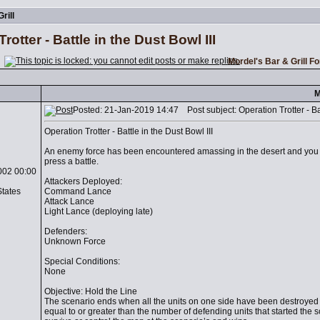
rill
rotter - Battle in the Dust Bowl III
Mordel's Bar & Grill F
M
Posted: 21-Jan-2019 14:47 Post subject: Operation Trotter - Batt
Operation Trotter - Battle in the Dust Bowl III
An enemy force has been encountered amassing in the desert and yo
press a battle.
002 00:00
Attackers Deployed:
States
Command Lance
Attack Lance
Light Lance (deploying late)
Defenders:
Unknown Force
Special Conditions:
None
Objective: Hold the Line
The scenario ends when all the units on one side have been destroyed o
equal to or greater than the number of defending units that started the 