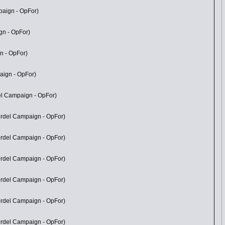
paign - OpFor)
gn - OpFor)
n - OpFor)
aign - OpFor)
del Campaign - OpFor)
Mordel Campaign - OpFor)
Mordel Campaign - OpFor)
Mordel Campaign - OpFor)
Mordel Campaign - OpFor)
Mordel Campaign - OpFor)
Mordel Campaign - OpFor)