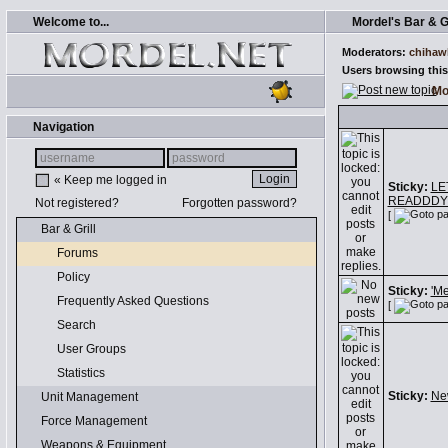
Welcome to...
Mordel's Bar & Gr
Moderators:
chihaw
Users browsing this
Mo
Navigation
« Keep me logged in
Sticky:
LE
READDDYY
Not registered?
Forgotten password?
[
Bar & Grill
Forums
Policy
Sticky:
'M
Frequently Asked Questions
[
Search
User Groups
Statistics
Sticky:
Ne
Unit Management
Force Management
Weapons & Equipment