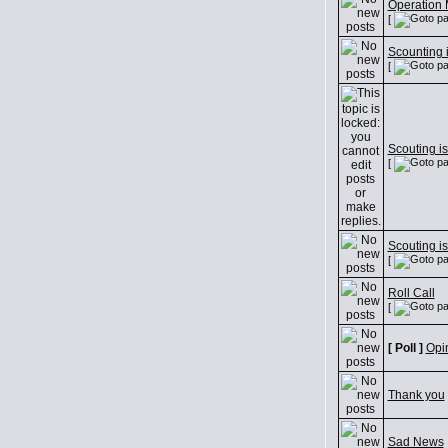
Operation 
[
Scounting i
[
Scouting is
[
Scouting is
[
Roll Call
[
[ Poll ]
Opi
Thank you
Sad News