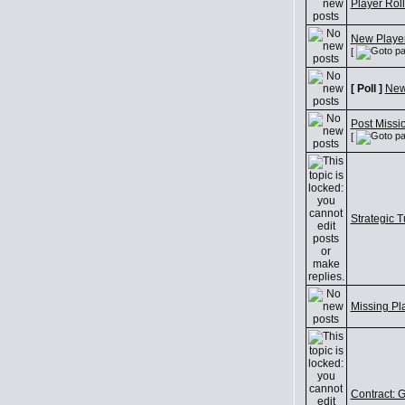
Player Roll
New Player
[
[ Poll ]
New
Post Missi
[
Strategic T
Missing Pl
Contract: Gr