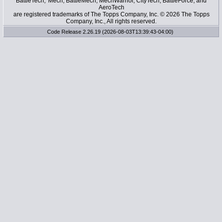
BattleTech, 'Mech, BattleMech, MechWarrior, CityTech, BattleForce, and
AeroTech
are registered trademarks of The Topps Company, Inc. © 2026 The Topps
Company, Inc., All rights reserved.
Code Release 2.26.19 (2026-08-03T13:39:43-04:00)