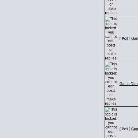
[ Poll ]
Game
Game Direc
[ Poll ]
Game