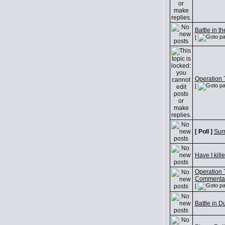
Battle in t
[
Operation Tr
[
[ Poll ]
Sur
Have I kill
Operation Tr
Commenta
[
Battle in D