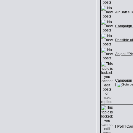
Air Battle 
Campaign 
Possible a
Abigail "P
Campaign D
[
[ Poll ]
Cam