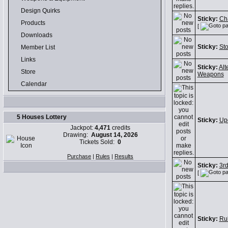
Design Quirks
Sticky:
Cha
Products
[
Downloads
Sticky:
Sto
Member List
Links
Sticky:
Alt
Store
Weapons
Calendar
5 Houses Lottery
Sticky:
Up
Jackpot:
4,471
credits
Drawing:
August 14, 2026
Tickets Sold:
0
Purchase
|
Rules
|
Results
Sticky:
3r
[
Sticky:
Ru