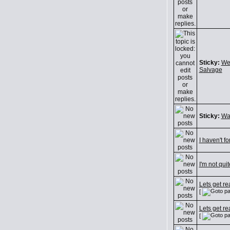
Sticky:
We
Salvage
Sticky:
Wa
I haven't fo
I'm not quit
Lets get re
[
Lets get re
[