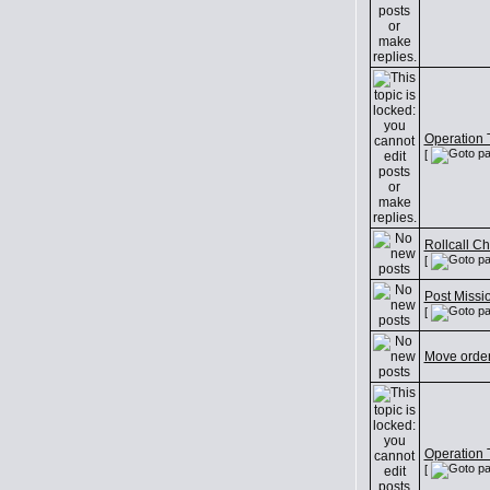
Operation T
[
Rollcall C
[
Post Missi
[
Move orde
Operation T
[