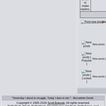
Mo
New posts
New posts [
New posts [
"Yesterday I dared to struggle. Today I dare to win." - Bernadette Devlin
Copyright © 1995-2026
Scott Bukoski
. All rights reserved.