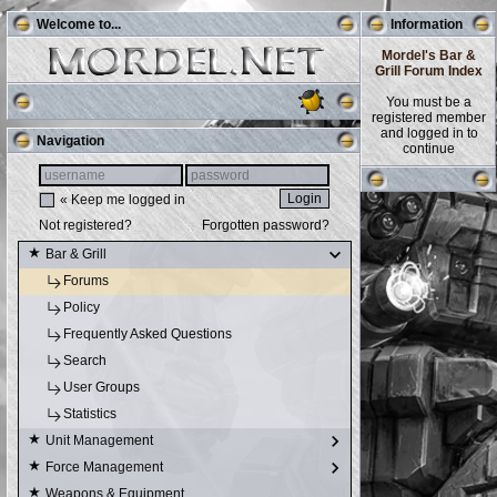
Welcome to...
Information
Mordel's Bar &
Grill Forum Index
You must be a
registered member
and logged in to
Navigation
continue
« Keep me logged in
Not registered?
Forgotten password?
Bar & Grill
Forums
Policy
Frequently Asked Questions
Search
User Groups
Statistics
Unit Management
Force Management
Weapons & Equipment