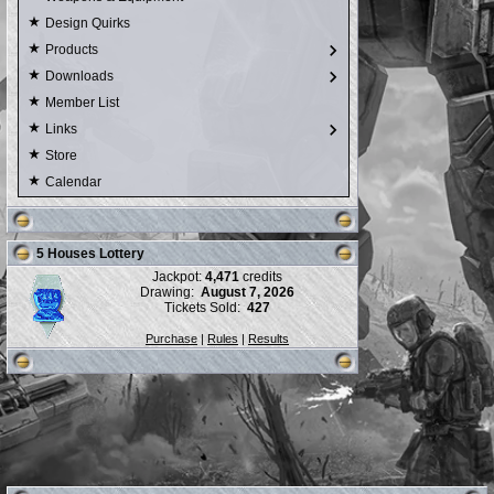
Design Quirks
Products
Downloads
Member List
Links
Store
Calendar
5 Houses Lottery
Jackpot:
4,471
credits
Drawing:
August 7, 2026
Tickets Sold:
427
Purchase
|
Rules
|
Results