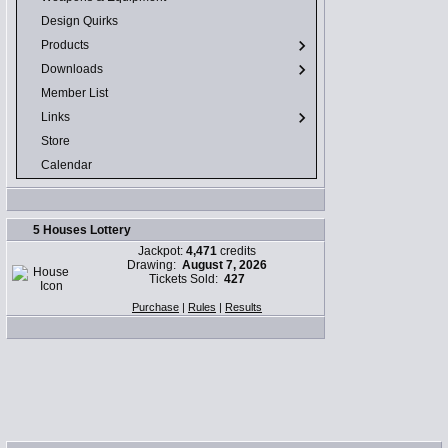
Design Quirks
Products
Downloads
Member List
Links
Store
Calendar
5 Houses Lottery
Jackpot:
4,471
credits
Drawing:
August 7, 2026
Tickets Sold:
427
Purchase
|
Rules
|
Results