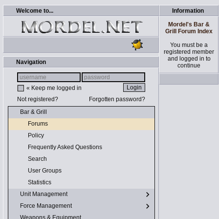
Welcome to...
Information
Mordel's Bar &
Grill Forum Index
You must be a
registered member
and logged in to
Navigation
continue
« Keep me logged in
Not registered?
Forgotten password?
Bar & Grill
Forums
Policy
Frequently Asked Questions
Search
User Groups
Statistics
Unit Management
Force Management
Weapons & Equipment