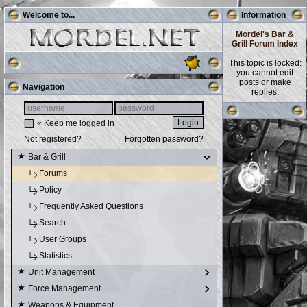
Welcome to...
Information
Mordel's Bar &
Grill Forum Index
This topic is locked:
you cannot edit
posts or make
Navigation
replies.
« Keep me logged in
Not registered?
Forgotten password?
Bar & Grill
Forums
Policy
Frequently Asked Questions
Search
User Groups
Statistics
Unit Management
Force Management
Weapons & Equipment