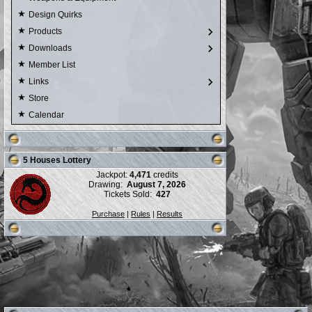
Design Quirks
Products
Downloads
Member List
Links
Store
Calendar
5 Houses Lottery
Jackpot:
4,471
credits
Drawing:
August 7, 2026
Tickets Sold:
427
Purchase
|
Rules
|
Results