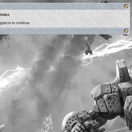
 Index
ged in to continue