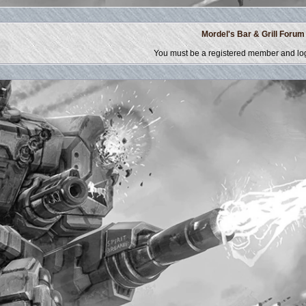
Mordel's Bar & Grill Forum
You must be a registered member and log