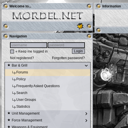
Welcome to...
Information
Navigation
« Keep me logged in
Not registered?
Forgotten password?
Bar & Grill
Forums
Policy
Frequently Asked Questions
Search
User Groups
Statistics
Unit Management
Force Management
Weapons & Equipment