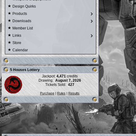
Design Quirks
Products
Downloads
Member List
Links
Store
Calendar
5 Houses Lottery
Jackpot:
4,471
credits
Drawing:
August 7, 2026
Tickets Sold:
427
Purchase
|
Rules
|
Results