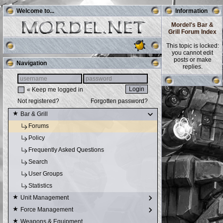
Welcome to...
Information
Mordel's Bar &
Grill Forum Index
This topic is locked:
you cannot edit
posts or make
Navigation
replies.
« Keep me logged in
Not registered?
Forgotten password?
Bar & Grill
Forums
Policy
Frequently Asked Questions
Search
User Groups
Statistics
Unit Management
Force Management
Weapons & Equipment