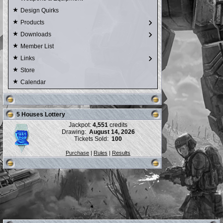
Design Quirks
Products
Downloads
Member List
Links
Store
Calendar
5 Houses Lottery
Jackpot:
4,551
credits
Drawing:
August 14, 2026
Tickets Sold:
100
Purchase
|
Rules
|
Results