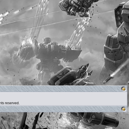
hts reserved.