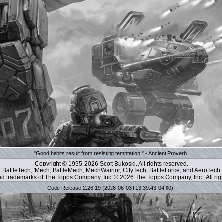
"Good habits result from resisting temptation." - Ancient Proverb
Copyright © 1995-2026
Scott Bukoski
. All rights reserved.
BattleTech, 'Mech, BattleMech, MechWarrior, CityTech, BattleForce, and AeroTech
red trademarks of The Topps Company, Inc. © 2026 The Topps Company, Inc., All rig
Code Release 2.26.19 (2026-08-03T13:39:43-04:00)