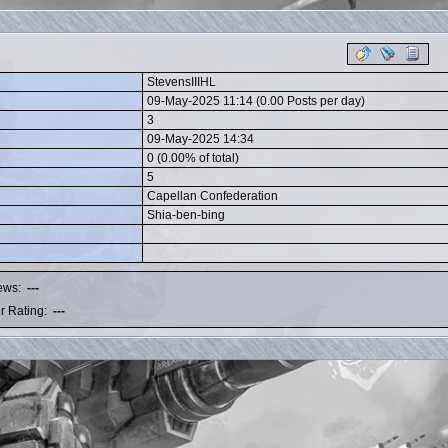
StevensIIIHL
09-May-2025 11:14 (0.00 Posts per day)
3
09-May-2025 14:34
0 (0.00% of total)
5
Capellan Confederation
Shia-ben-bing
iews:
---
r Rating:
---