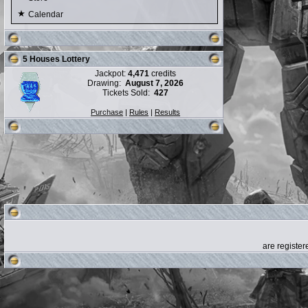
Calendar
5 Houses Lottery
Jackpot:
4,471
credits
Drawing:
August 7, 2026
Tickets Sold:
427
Purchase
|
Rules
|
Results
are registe