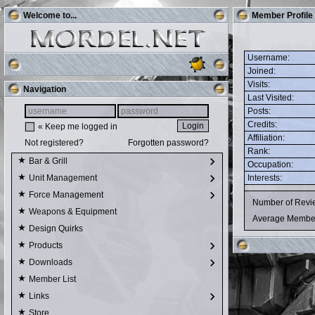
Welcome to...
Member Profile
Username:
Joined:
Visits:
Navigation
Last Visited:
Posts:
Credits:
« Keep me logged in
Affiliation:
Not registered?
Forgotten password?
Rank:
Bar & Grill
Occupation:
Interests:
Unit Management
Force Management
Number of Rev
Weapons & Equipment
Average Membe
Design Quirks
Products
Downloads
Member List
Links
Store