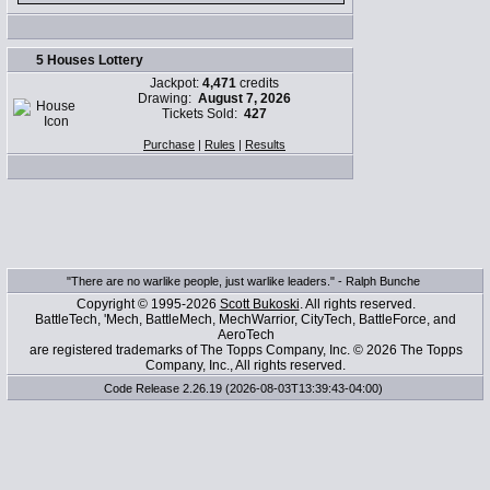
5 Houses Lottery
Jackpot:
4,471
credits
Drawing:
August 7, 2026
Tickets Sold:
427
Purchase
|
Rules
|
Results
"There are no warlike people, just warlike leaders." - Ralph Bunche
Copyright © 1995-2026
Scott Bukoski
. All rights reserved.
BattleTech, 'Mech, BattleMech, MechWarrior, CityTech, BattleForce, and
AeroTech
are registered trademarks of The Topps Company, Inc. © 2026 The Topps
Company, Inc., All rights reserved.
Code Release 2.26.19 (2026-08-03T13:39:43-04:00)