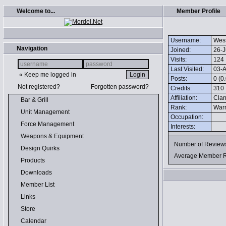
Welcome to...
Member Profile
Username:
Wes
Navigation
Joined:
26-J
Visits:
124
Last Visited:
03-A
« Keep me logged in
Posts:
0 (0
Not registered?
Forgotten password?
Credits:
310
Affiliation:
Clan
Bar & Grill
Rank:
Warr
Unit Management
Occupation:
Force Management
Interests:
Weapons & Equipment
Number of Revie
Design Quirks
Average Member 
Products
Downloads
Member List
Links
Store
Calendar