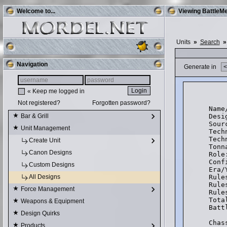
Welcome to...
Viewing BattleMe
Units
»
Search
»
Navigation
Generate in
« Keep me logged in
    
Not registered?
Forgotten password?
Name
Desi
Bar & Grill
Sour
Unit Management
Tech
Tech
Create Unit
Tonn
Canon Designs
Role
Conf
Custom Designs
Era/
Rule
All Designs
Rule
Force Management
Rule
Tota
Weapons & Equipment
Batt
Design Quirks
Chas
Products