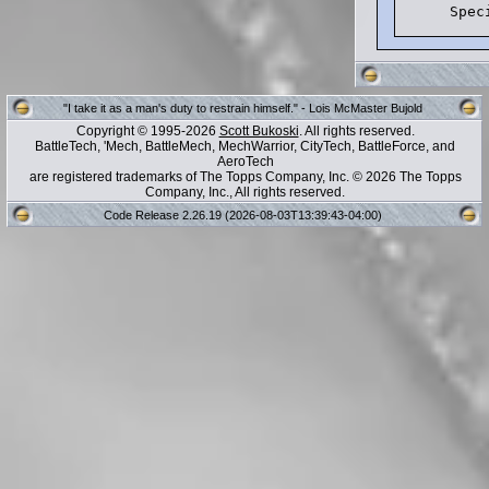
"I take it as a man's duty to restrain himself." - Lois McMaster Bujold
Copyright © 1995-2026
Scott Bukoski
. All rights reserved.
BattleTech, 'Mech, BattleMech, MechWarrior, CityTech, BattleForce, and
AeroTech
are registered trademarks of The Topps Company, Inc. © 2026 The Topps
Company, Inc., All rights reserved.
Code Release 2.26.19 (2026-08-03T13:39:43-04:00)