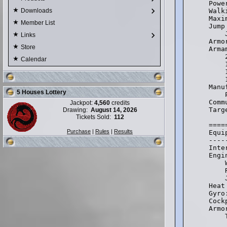
Powe
Walk
Downloads
Maxi
Member List
Jump
    
Links
Armo
Store
Arma
    
Calendar
    
    
    
Manu
5 Houses Lottery
    
Comm
Jackpot:
4,560
credits
Targ
Drawing:
August 14, 2026
Tickets Sold:
112
====
Purchase
|
Rules
|
Results
Equi
----
Inte
Engi
    
    
    
Heat
Gyro
Cock
Armo
    