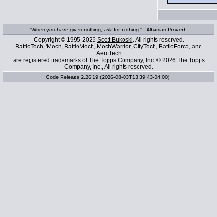
"When you have given nothing, ask for nothing." - Albanian Proverb
Copyright © 1995-2026
Scott Bukoski
. All rights reserved.
BattleTech, 'Mech, BattleMech, MechWarrior, CityTech, BattleForce, and
AeroTech
are registered trademarks of The Topps Company, Inc. © 2026 The Topps
Company, Inc., All rights reserved.
Code Release 2.26.19 (2026-08-03T13:39:43-04:00)