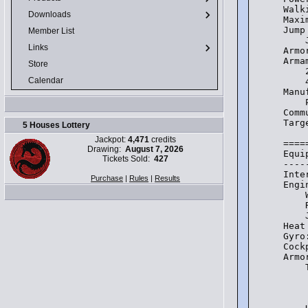
Walk
Downloads
Maxi
Jump
Member List
    
Links
Armo
Arma
Store
    
Calendar
    
Manu
    
Comm
Targ
5 Houses Lottery
Jackpot:
4,471
credits
====
Drawing:
August 7, 2026
Equi
Tickets Sold:
427
----
Inte
Purchase
|
Rules
|
Results
Engi
    
    
    
Heat
Gyro
Cock
Armo
    
    
    