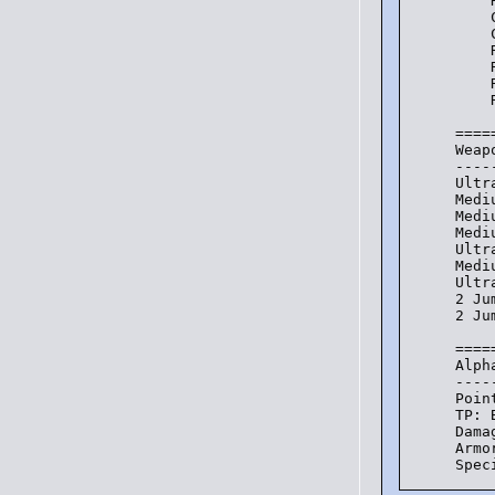
    
    
    
    
    
    
    
====
Weap
----
Ultr
Medi
Medi
Medi
Ultr
Medi
Ultr
2 Ju
2 Ju
====
Alph
----
Poin
TP: 
Dama
Armo