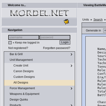
Welcome to...
Viewing BattleMe
Units
»
Search
»
Navigation
Generate in
    
« Keep me logged in
Not registered?
Forgotten password?
Name
Desi
Bar & Grill
Sour
Tech
Unit Management
Tech
Create Unit
Tonn
Role
Canon Designs
Conf
Custom Designs
Era/
Rule
All Designs
Rule
Rule
Force Management
Tota
Weapons & Equipment
Batt
Design Quirks
Chas
Products
Powe