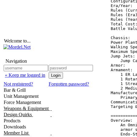
Configurati
Era/Year:  
Rules (Curr
Rules (Era)
Rules (Year
Total Cost:
Battle Valu
Chassis:   
Welcome to...
Power Plant
Walking Spe
Maximum Spe
Jump Jets: 
Navigation
    Jump Ca
Armor:     
Armament:  
    1 ER La
« Keep me logged in
    1 Rotar
Not registered?
Forgotten password?
    1 Strea
    2 Mediu
Bar & Grill
Manufacture
Unit Management
    Primary
Force Management
Communicati
Targeting &
Weapons & Equipment
Design Quirks
==========
Products
Overview:

    An Omn
Downloads
    armor 
Member List
    Endo-St