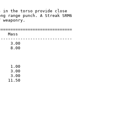
 in the torso provide close

ng range punch. A Streak SRM6

 weaponry.

=============================

   Mass                      

-----------------------------

    3.00                     

    8.00                     

                             

                             

                             

    1.00                     

    3.00                     

    3.00                     

   11.50                     

                             
