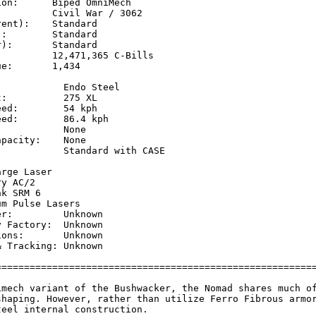
on:      Biped OmniMech

         Civil War / 3062

ent):    Standard

:        Standard

):       Standard

         12,471,365 C-Bills

e:       1,434

           Endo Steel

:          275 XL

ed:        54 kph    

ed:        86.4 kph  

           None

pacity:    None

           Standard with CASE

           

rge Laser

y AC/2

k SRM 6

m Pulse Lasers

r:         Unknown

 Factory:  Unknown

ons:       Unknown

 Tracking: Unknown

=========================================================
imech variant of the Bushwacker, the Nomad shares much of
shaping. However, rather than utilize Ferro Fibrous armor
eel internal construction.
