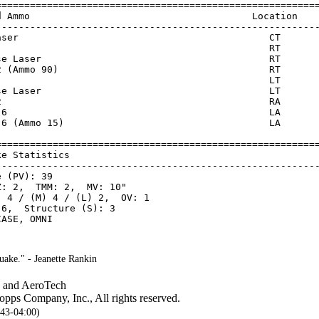
=========================================================
d Ammo                                       Location    
---------------------------------------------------------
aser                                            CT       
                                                RT       
se Laser                                        RT       
2 (Ammo 90)                                     RT       
                                                LT       
se Laser                                        LT       
2                                               RA       
 6                                              LA       
 6 (Ammo 15)                                    LA       
=========================================================
ke Statistics                                            
---------------------------------------------------------
 (PV): 39

: 2,  TMM: 2,  MV: 10"

 4 / (M) 4 / (L) 2,  OV: 1

6,  Structure (S): 3

ake." - Jeanette Rankin
, and AeroTech
pps Company, Inc., All rights reserved.
:43-04:00)