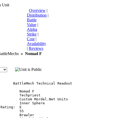
 Unit
Overview
|
Distribution
|
Battle
Value
|
Alpha
Strike
|
Cost
|
Availability
|
Reviews
ttleMechs
»
Nomad F
       BattleMech Technical Readout

         Nomad F

         Techpriest

         Custom Mordel.Net Units

         Inner Sphere

Rating:  E

         55

         Brawler
