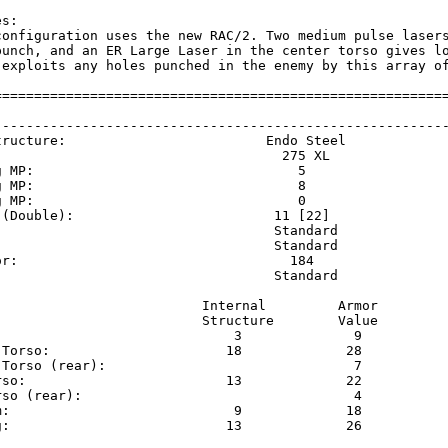
s:

configuration uses the new RAC/2. Two medium pulse lasers
punch, and an ER Large Laser in the center torso gives lo
 exploits any holes punched in the enemy by this array of
=========================================================
                                                         
---------------------------------------------------------
tructure:                         Endo Steel             
                                    275 XL               
g MP:                                 5                  
g MP:                                 8                  
g MP:                                 0                  
 (Double):                         11 [22]               
                                   Standard              
                                   Standard              
or:                                  184                 
                                   Standard              
                          Internal         Armor     

                          Structure        Value     

                              3              9       

 Torso:                      18             28       

 Torso (rear):                               7       

rso:                         13             22       

rso (rear):                                  4       

m:                            9             18       

g:                           13             26       
