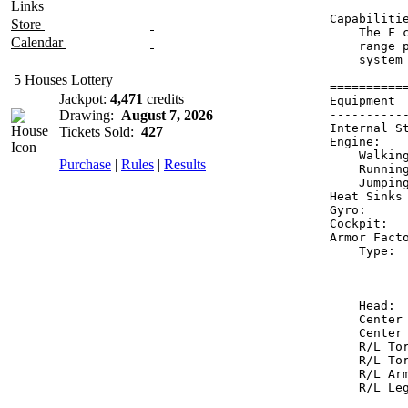
Links
Capabilitie
Store
    The F 
Calendar
    range 
    system
5 Houses Lottery
==========
Jackpot:
4,471
credits
Equipment 
Drawing:
August 7, 2026
----------
Internal S
Tickets Sold:
427
Engine:   
    Walkin
Purchase
|
Rules
|
Results
    Runnin
    Jumpin
Heat Sinks
Gyro:     
Cockpit:  
Armor Fact
    Type: 
          
          
    Head: 
    Center
    Center
    R/L To
    R/L To
    R/L Ar
    R/L Le