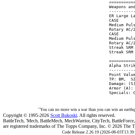
==========
Weapons an
----------
ER Large L
CASE      
Medium Pul
Rotary AC/
CASE      
Medium Pul
Rotary AC/
Streak SRM
Streak SRM
==========
Alpha Stri
----------
Point Value
TP: BM,  SZ
Damage: (S)
Armor (A): 
"You can no more win a war than you can win an earthqu
Copyright © 1995-2026
Scott Bukoski
. All rights reserved.
BattleTech, 'Mech, BattleMech, MechWarrior, CityTech, BattleForce
are registered trademarks of The Topps Company, Inc. © 2026 The To
Code Release 2.26.19 (2026-08-03T13:39