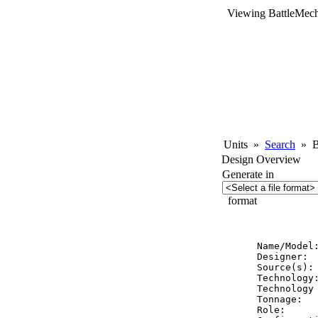
Viewing BattleMech
Units
»
Search
»
Ba
Design Overview
Generate in
format
          
Name/Model:
Designer:  
Source(s): 
Technology:
Technology 
Tonnage:   
Role:      