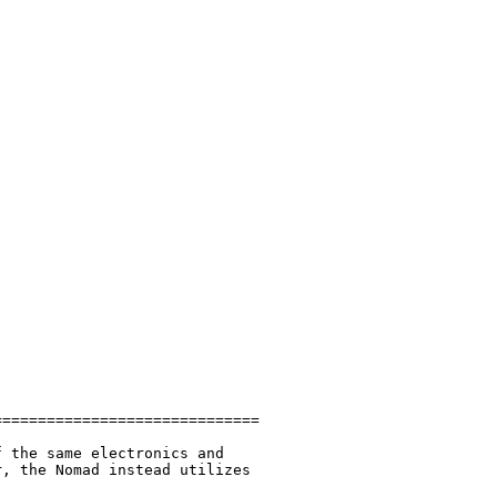
=============================

 the same electronics and

, the Nomad instead utilizes
