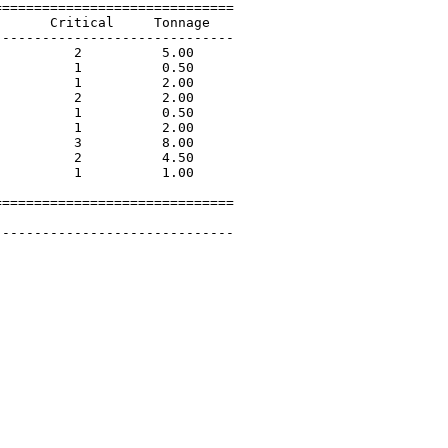
=============================

      Critical     Tonnage   

-----------------------------

         2          5.00             

         1          0.50             

         1          2.00             

         2          2.00             

         1          0.50             

         1          2.00             

         3          8.00             

         2          4.50             

         1          1.00             

=============================

 

-----------------------------
