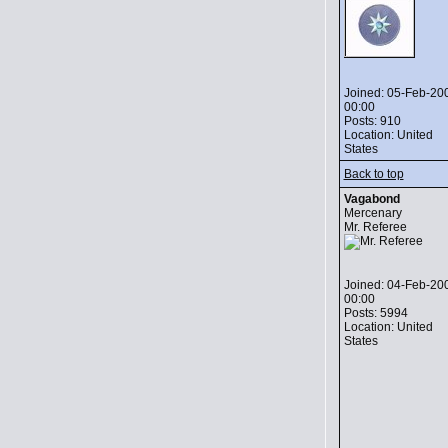
Joined: 05-Feb-20
00:00
Posts: 910
Location: United
States
Back to top
Vagabond
Mercenary
Mr. Referee
Joined: 04-Feb-20
00:00
Posts: 5994
Location: United
States