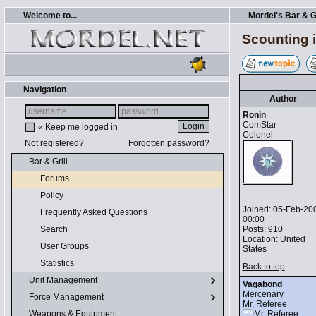
Welcome to...
Mordel's Bar & Gr
Scounting i
Navigation
Author
Ronin
ComStar
« Keep me logged in
Colonel
Not registered?
Forgotten password?
Bar & Grill
Forums
Policy
Joined: 05-Feb-20
Frequently Asked Questions
00:00
Posts: 910
Search
Location: United
User Groups
States
Statistics
Back to top
Unit Management
Vagabond
Mercenary
Force Management
Mr. Referee
Weapons & Equipment