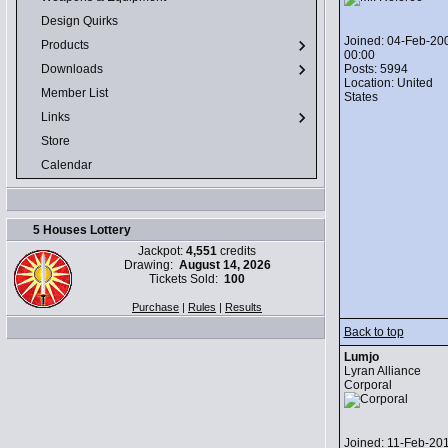
Design Quirks
Joined: 04-Feb-20
Products
00:00
Posts: 5994
Downloads
Location: United
Member List
States
Links
Store
Calendar
5 Houses Lottery
Jackpot:
4,551
credits
Drawing:
August 14, 2026
Tickets Sold:
100
Purchase
|
Rules
|
Results
Back to top
Lumjo
Lyran Alliance
Corporal
Joined: 11-Feb-20