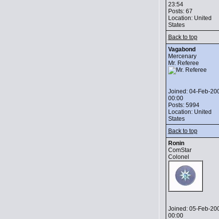
23:54
Posts: 67
Location: United
States
Back to top
Vagabond
Mercenary
Mr. Referee
Joined: 04-Feb-20
00:00
Posts: 5994
Location: United
States
Back to top
Ronin
ComStar
Colonel
Joined: 05-Feb-20
00:00