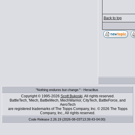
Back to top
"Nothing endures but change." - Heraclitus
Copyright © 1995-2026
Scott Bukoski
. All rights reserved.
BattleTech, 'Mech, BattleMech, MechWarrior, CityTech, BattleForce, and
AeroTech
are registered trademarks of The Topps Company, Inc. © 2026 The Topps
Company, Inc., All rights reserved.
Code Release 2.26.19 (2026-08-03T13:39:43-04:00)