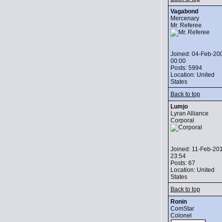
Vagabond
Mercenary
Mr. Referee
Joined: 04-Feb-20
00:00
Posts: 5994
Location: United
States
Back to top
Lumjo
Lyran Alliance
Corporal
Joined: 11-Feb-20
23:54
Posts: 67
Location: United
States
Back to top
Ronin
ComStar
Colonel