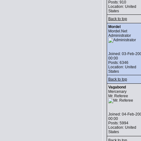
Posts: 910
Location: United
States
Back to top
Mordel
Mordel.Net
Administrator
Joined: 03-Feb-20
00:00
Posts: 6346
Location: United
States
Back to top
Vagabond
Mercenary
Mr. Referee
Joined: 04-Feb-20
00:00
Posts: 5994
Location: United
States
Back to top