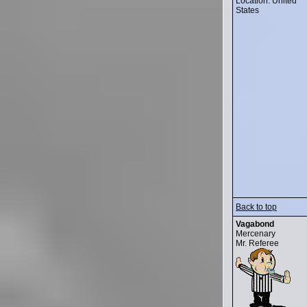
Location: United
States
Back to top
Vagabond
Mercenary
Mr. Referee