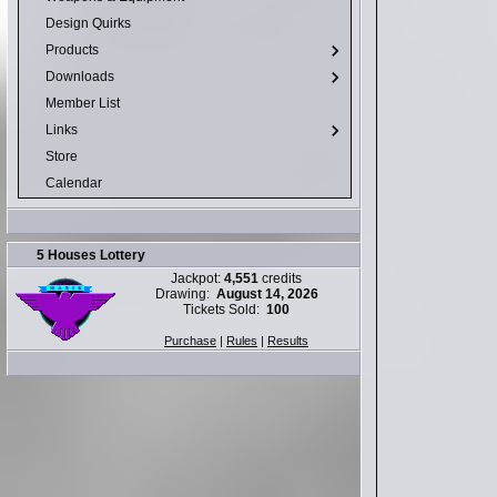
Design Quirks
Products
Downloads
Member List
Links
Store
Calendar
5 Houses Lottery
Jackpot:
4,551
credits
Drawing:
August 14, 2026
Tickets Sold:
100
Purchase
|
Rules
|
Results