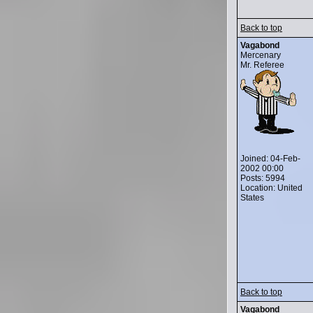
Back to top
Vagabond
Mercenary
Mr. Referee
Joined: 04-Feb-
2002 00:00
Posts: 5994
Location: United
States
Back to top
Vagabond