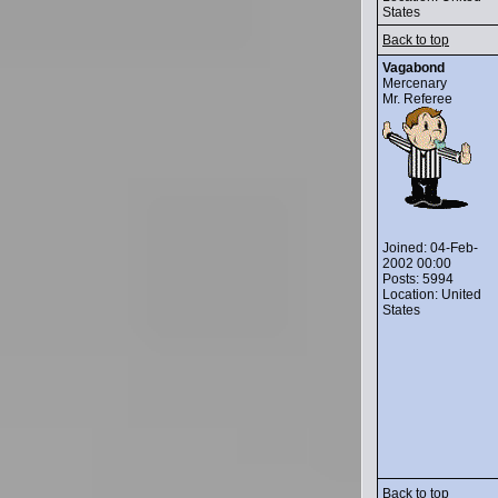
States
Back to top
Vagabond
Mercenary
Mr. Referee
Joined: 04-Feb-
2002 00:00
Posts: 5994
Location: United
States
Back to top