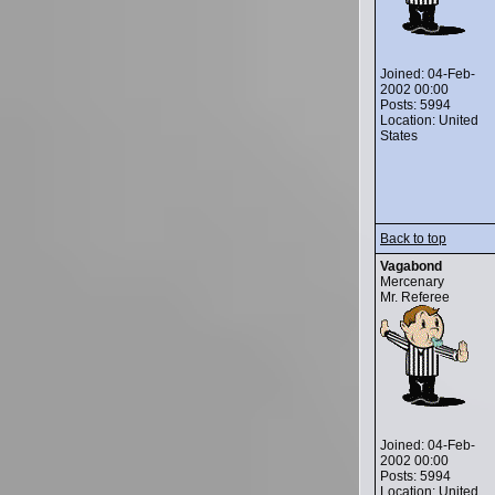
Joined: 04-Feb-
2002 00:00
Posts: 5994
Location: United
States
Back to top
Vagabond
Mercenary
Mr. Referee
Joined: 04-Feb-
2002 00:00
Posts: 5994
Location: United