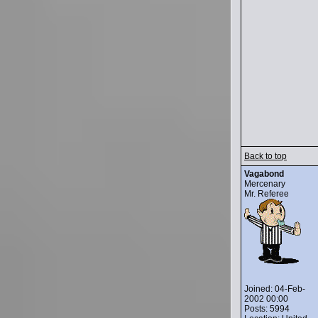
Back to top
Vagabond
Mercenary
Mr. Referee
Joined: 04-Feb-
2002 00:00
Posts: 5994