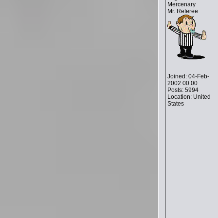
Mercenary
Mr. Referee
Joined: 04-Feb-
2002 00:00
Posts: 5994
Location: United
States