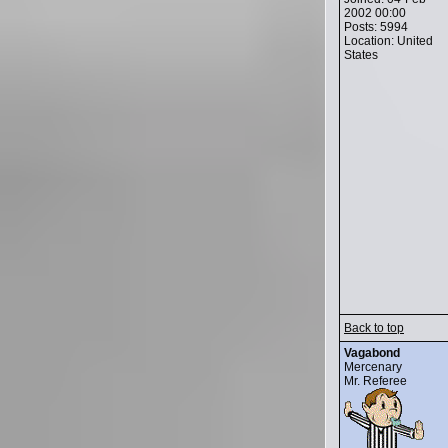
2002 00:00
Posts: 5994
Location: United
States
Back to top
Vagabond
Mercenary
Mr. Referee