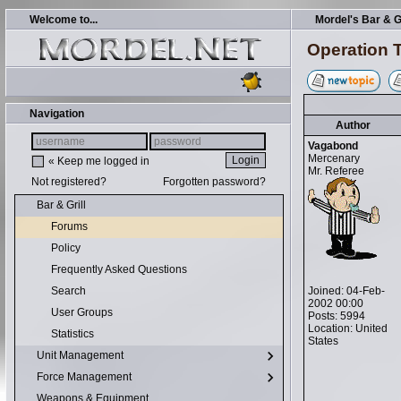
Welcome to...
Mordel's Bar & Gr
Operation Tr
Navigation
Author
Vagabond
Mercenary
« Keep me logged in
Mr. Referee
Not registered?
Forgotten password?
Bar & Grill
Forums
Policy
Frequently Asked Questions
Joined: 04-Feb-
Search
2002 00:00
User Groups
Posts: 5994
Location: United
Statistics
States
Unit Management
Force Management
Weapons & Equipment