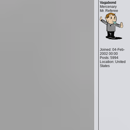
Vagabond
Mercenary
Mr. Referee
Joined: 04-Feb-
2002 00:00
Posts: 5994
Location: United
States