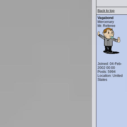
Back to top
Vagabond
Mercenary
Mr. Referee
Joined: 04-Feb-
2002 00:00
Posts: 5994
Location: United
States