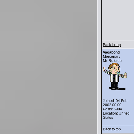
Back to top
Vagabond
Mercenary
Mr. Referee
Joined: 04-Feb-
2002 00:00
Posts: 5994
Location: United
States
Back to top