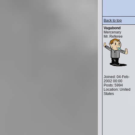
Back to top
Vagabond
Mercenary
Mr. Referee
Joined: 04-Feb-
2002 00:00
Posts: 5994
Location: United
States