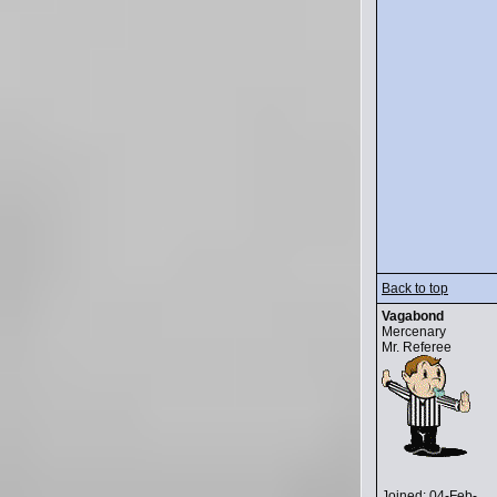
Back to top
Vagabond
Mercenary
Mr. Referee
Joined: 04-Feb-