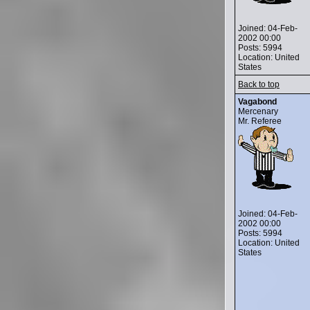
Joined: 04-Feb-
2002 00:00
Posts: 5994
Location: United
States
Back to top
Vagabond
Mercenary
Mr. Referee
Joined: 04-Feb-
2002 00:00
Posts: 5994
Location: United
States