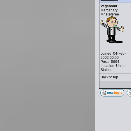
Vagabond
Mercenary
Mr. Referee
Joined: 04-Feb-
2002 00:00
Posts: 5994
Location: United
States
Back to top