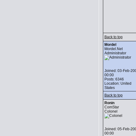
Back to top
Mordel
Mordel.Net
Administrator
Joined: 03-Feb-20
00:00
Posts: 6346
Location: United
States
Back to top
Ronin
ComStar
Colonel
Joined: 05-Feb-20
00:00