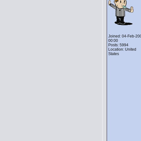
Joined: 04-Feb-20
00:00
Posts: 5994
Location: United
States