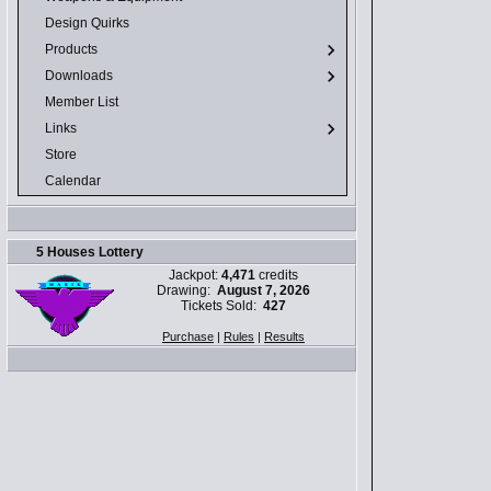
Design Quirks
Products
Downloads
Member List
Links
Store
Calendar
5 Houses Lottery
Jackpot:
4,471
credits
Drawing:
August 7, 2026
Tickets Sold:
427
Purchase
|
Rules
|
Results