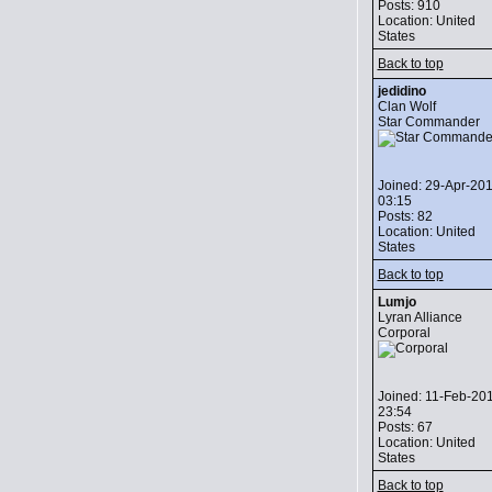
Posts: 910
Location: United
States
Back to top
jedidino
Clan Wolf
Star Commander
Joined: 29-Apr-20
03:15
Posts: 82
Location: United
States
Back to top
Lumjo
Lyran Alliance
Corporal
Joined: 11-Feb-20
23:54
Posts: 67
Location: United
States
Back to top