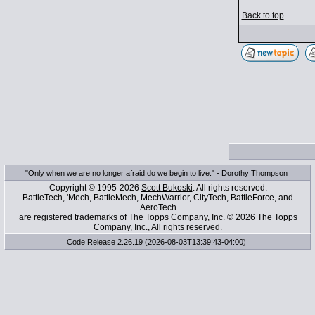
Back to top
"Only when we are no longer afraid do we begin to live." - Dorothy Thompson
Copyright © 1995-2026
Scott Bukoski
. All rights reserved.
BattleTech, 'Mech, BattleMech, MechWarrior, CityTech, BattleForce, and
AeroTech
are registered trademarks of The Topps Company, Inc. © 2026 The Topps
Company, Inc., All rights reserved.
Code Release 2.26.19 (2026-08-03T13:39:43-04:00)