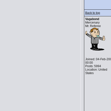
Back to top
Vagabond
Mercenary
Mr. Referee
Joined: 04-Feb-20
00:00
Posts: 5994
Location: United
States