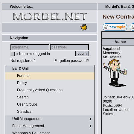
Welcome to...
Mordel's Bar & Gr
New Contra
Navigation
Author
Vagabond
Mercenary
« Keep me logged in
Mr. Referee
Not registered?
Forgotten password?
Bar & Grill
Forums
Policy
Frequently Asked Questions
Joined: 04-Feb-20
Search
00:00
User Groups
Posts: 5994
Location: United
Statistics
States
Unit Management
Force Management
Weapons & Equipment