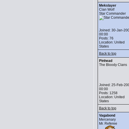
Mekslayer
Clan Wolf
Star Commander
Joined: 30-Jan-20
00:00
Posts: 76
Location: United
States
Back to top
Pinhead
The Bloody Clans
Joined: 25-Feb-20
00:00
Posts: 1258
Location: United
States
Back to top
Vagabond
Mercenary
Mr. Referee